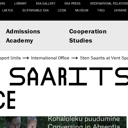
WIKI
LIBRARY
EKA GALLERY
EKA PRESS
INTERNATIONAL RELATION
LAETUS
SUSTAINABLE EKA
LEIDA
MUSEUM
T4EU
UKRAINE
Admissions
Cooperation
Academy
Studies
port Units
International Office
Sten Saarits at Vent Sp
N SAARITS
CE