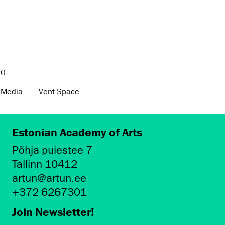
20
 Media
Vent Space
Estonian Academy of Arts
Põhja puiestee 7
Tallinn 10412
artun@artun.ee
+372 6267301
Join Newsletter!