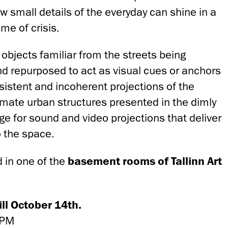
 small details of the everyday can shine in a
ime of crisis.
objects familiar from the streets being
nd repurposed to act as visual cues or anchors
sistent and incoherent projections of the
animate urban structures presented in the dimly
tage for sound and video projections that deliver
o the space.
d in one of the
basement rooms
of Tallinn Art
ll October 14th.
 PM