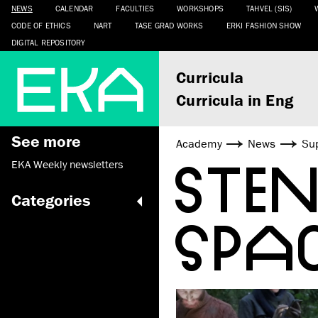
NEWS
CALENDAR
FACULTIES
WORKSHOPS
TAHVEL (SIS)
CODE OF ETHICS
NART
TASE GRAD WORKS
ERKI FASHION SHOW
DIGITAL REPOSITORY
Curricula
Curricula in Eng
See more
Academy
News
Sup
STE
EKA Weekly newsletters
Categories
SPA