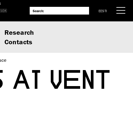
S
EESTI
Research
Contacts
ace
 AT VENT