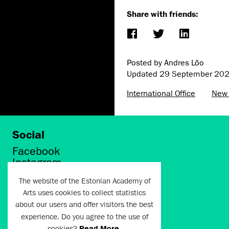
Share with friends:
Posted by Andres Lõo
Updated
29 September 20
International Office
New
Social
Facebook
Instagram
Twitter
The website of the Estonian Academy of
LinkedIn
Arts uses cookies to collect statistics
Flickr
about our users and offer visitors the best
Vimeo
YouTube
experience. Do you agree to the use of
cookies?
Read More
.