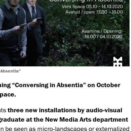
 Absentia”
ing “Conversing in Absentia” on October
Space.
nts
three new installations by audio-visual
 graduate at the New Media Arts department
an be seen as micro-landscapes or externalized