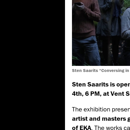
Sten Saarits “Conversing in
Sten Saarits
is open
4th, 6 PM, at Vent 
The exhibition prese
artist and masters
of EKA
. The works c