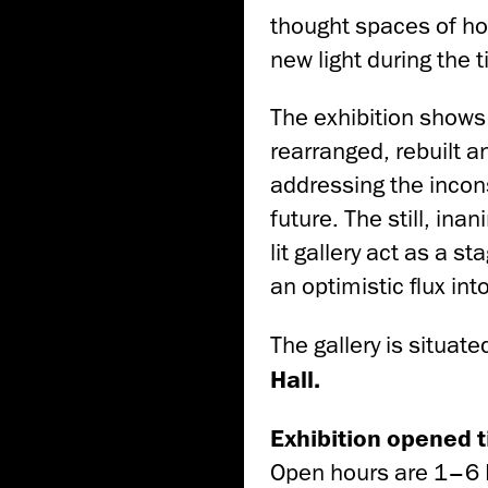
thought spaces of how
new light during the t
The exhibition shows 
rearranged, rebuilt a
addressing the incon
future. The still, in
lit gallery act as a s
an optimistic flux int
The gallery is situate
Hall.
Exhibition opened ti
Open hours are 1–6