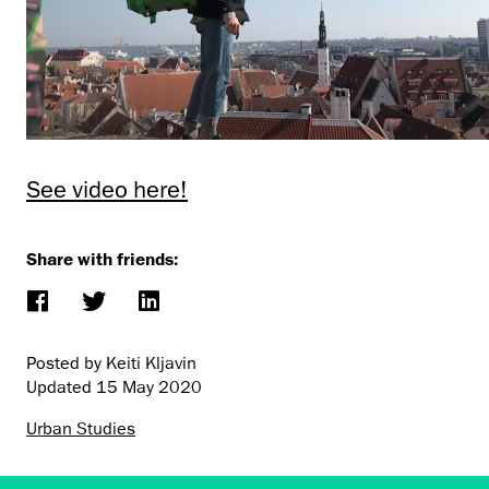
See video here!
Share with friends:
Posted by Keiti Kljavin
Updated
15 May 2020
Urban Studies