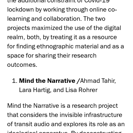
the additional constraint of Covid-19
lockdown by working through online co-
learning and collaboration. The two
projects maximized the use of the digital
realm, both, by treating it as a resource
for finding ethnographic material and as a
space for sharing their research
outcomes.
Mind the Narrative /
Ahmad Tahir,
Lara Hartig, and Lisa Rohrer
Mind the Narrative is a research project
that considers the invisible infrastructure
of transit audio and explores its role as an