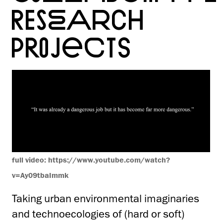
RESEARCH
PROJECTS
full video: https://www.youtube.com/watch?
v=Ay09tbaImmk
Taking
urban environmental imaginaries
and technoecologies of (hard or soft)