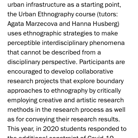
urban infrastructure as a starting point,
the Urban Ethnography course (tutors:
Agata Marzecova and Hanna Husberg)
uses ethnographic strategies to make
perceptible interdisciplinary phenomena
that cannot be described from a
disciplinary perspective
. Participants are
encouraged to develop collaborative
research projects that explore boundary
approaches to ethnography by critically
employing creative and artistic research
methods in the research process as well
as for conveying their research results.
This year, in 2020 students responded to