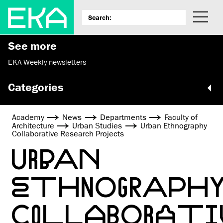
See more
EKA Weekly newsletters
Categories
Academy
News
Departments
Faculty of
Architecture
Urban Studies
Urban Ethnography
Collaborative Research Projects
URBAN
ETHNOGRAPH
COLLABORATI