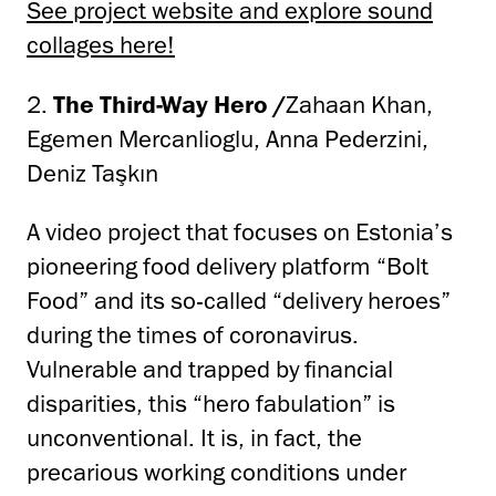
See project website and explore sound
collages here!
2.
The Third-Way Hero /
Zahaan Khan,
Egemen Mercanlioglu, Anna Pederzini,
Deniz Taşkın
A video project that focuses on Estonia’s
pioneering food delivery platform “Bolt
Food” and its so-called “delivery heroes”
during the times of coronavirus.
Vulnerable and trapped by financial
disparities, this “hero fabulation” is
unconventional. It is, in fact, the
precarious working conditions under