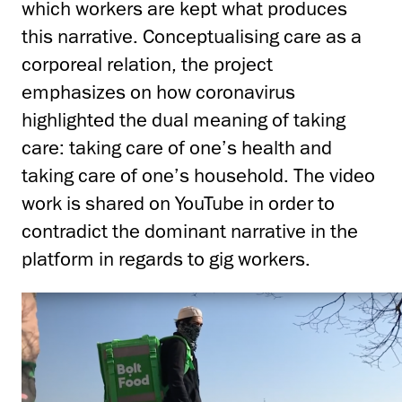
which workers are kept what produces
this narrative. Conceptualising care as a
corporeal relation, the project
emphasizes on how coronavirus
highlighted the dual meaning of taking
care: taking care of one’s health and
taking care of one’s household. The video
work is shared on YouTube in order to
contradict the dominant narrative in the
platform in regards to gig workers.