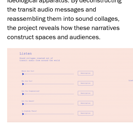
ideological apparatus. By deconstructing
the transit audio messages and
reassembling them into sound collages,
the project reveals how these narratives
construct spaces and audiences.