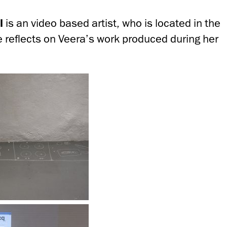
l
is an video based artist, who is located in the
e reflects on Veera’s work produced during her