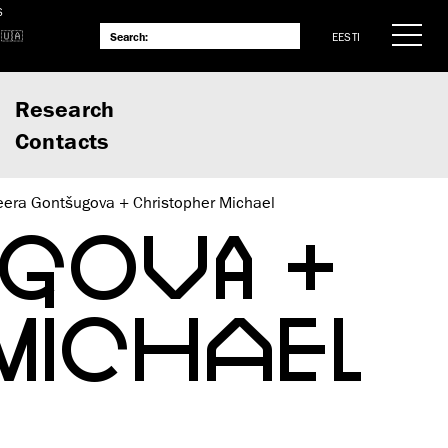
S
EESTI
Research
Contacts
eera Gontšugova + Christopher Michael
UGOVA +
MICHAEL