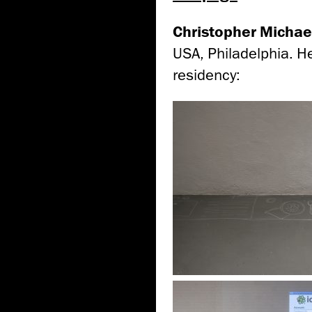
Christopher Michae
USA, Philadelphia. H
residency: