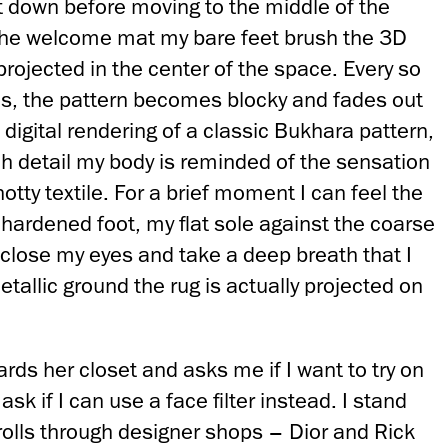
it down before moving to the middle of the
the welcome mat my bare feet brush the 3D
rojected in the center of the space. Every so
tes, the pattern becomes blocky and fades out
 digital rendering of a classic Bukhara pattern,
ch detail my body is reminded of the sensation
otty textile. For a brief moment I can feel the
hardened foot, my flat sole against the coarse
 I close my eyes and take a deep breath that I
etallic ground the rug is actually projected on
rds her closet and asks me if I want to try on
ask if I can use a face filter instead. I stand
rolls through designer shops – Dior and Rick