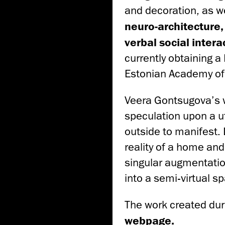
and decoration, as we
neuro-architecture,
verbal social inter
currently obtaining a
Estonian Academy of 
Veera Gontsugova’s 
speculation upon a ut
outside to manifest. 
reality of a home and
singular augmentatio
into a semi-virtual s
The work created duri
webpage
.