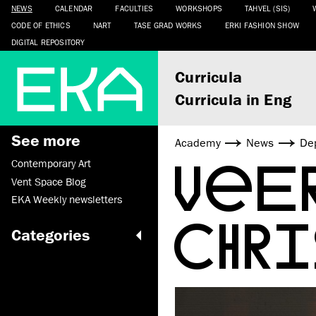
NEWS
CALENDAR
FACULTIES
WORKSHOPS
TAHVEL (SIS)
CODE OF ETHICS
NART
TASE GRAD WORKS
ERKI FASHION SHOW
DIGITAL REPOSITORY
Curricula
Curricula in Eng
See more
Academy
News
De
VEE
Contemporary Art
Vent Space Blog
EKA Weekly newsletters
CHR
Categories