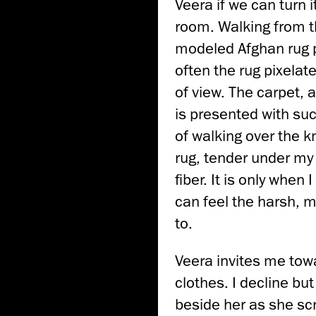
Veera if we can turn 
room. Walking from 
modeled Afghan rug p
often the rug pixela
of view. The carpet, a
is presented with su
of walking over the kn
rug, tender under my 
fiber. It is only when
can feel the harsh, m
to.
Veera invites me towa
clothes. I decline but 
beside her as she sc