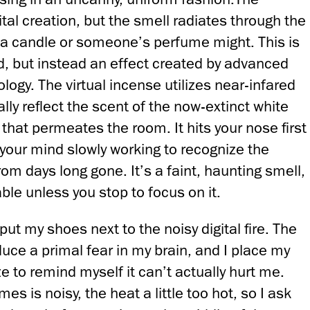
gital creation, but the smell radiates through the
s a candle or someone’s perfume might. This is
nd, but instead an effect created by advanced
logy. The virtual incense utilizes near-infared
lly reflect the scent of the now-extinct white
 that permeates the room. It hits your nose first
, your mind slowly working to recognize the
m days long gone. It’s a faint, haunting smell,
ble unless you stop to focus on it.
put my shoes next to the noisy digital fire. The
uce a primal fear in my brain, and I place my
e to remind myself it can’t actually hurt me.
mes is noisy, the heat a little too hot, so I ask