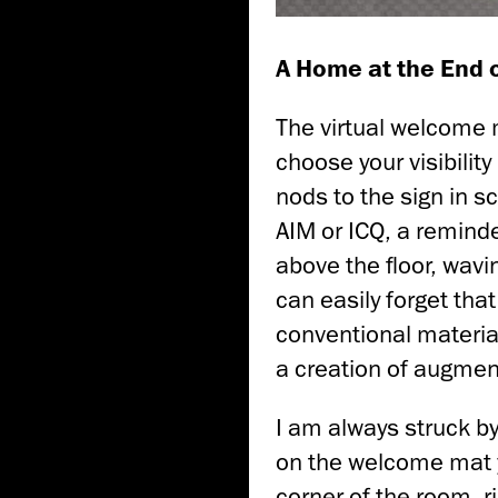
A Home at the End o
The virtual welcome 
choose your visibilit
nods to the sign in 
AIM or ICQ, a reminder
above the floor, wavin
can easily forget that
conventional material
a creation of augment
I am always struck by
on the welcome mat y
corner of the room, r