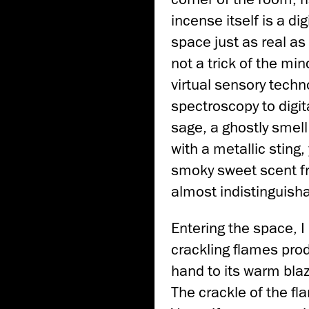
incense itself is a di
space just as real a
not a trick of the mi
virtual sensory techno
spectroscopy to digita
sage, a ghostly smell
with a metallic sting
smoky sweet scent fro
almost indistinguisha
Entering the space, I 
crackling flames prod
hand to its warm blaz
The crackle of the fla