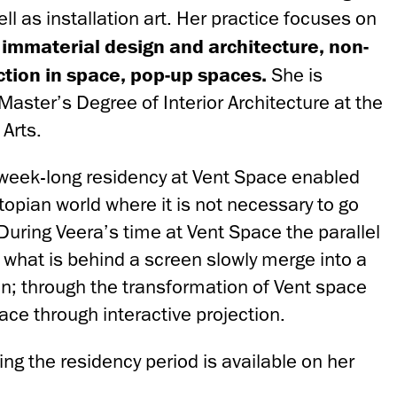
ll as installation art. Her practice focuses on
 immaterial design and architecture, non-
action
in space, pop-up spaces.
She is
 Master’s Degree of Interior Architecture at the
Arts.
week-long residency at Vent Space enabled
opian world where it is not necessary to go
During Veera’s time at Vent Space the parallel
 what is behind a screen slowly merge into a
n; through the transformation of Vent space
pace through interactive projection.
ng the residency period is available on her