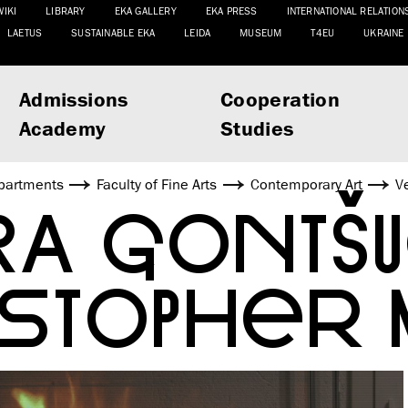
WIKI
LIBRARY
EKA GALLERY
EKA PRESS
INTERNATIONAL RELATION
LAETUS
SUSTAINABLE EKA
LEIDA
MUSEUM
T4EU
UKRAINE
Admissions
Cooperation
Academy
Studies
partments
Faculty of Fine Arts
Contemporary Art
V
RA GONTŠ
ISTOPHER 