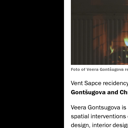
Foto of Veera Gontšugova 
Vent Sapce recidenc
Gontšugova and Chr
Veera Gontsugova is 
spatial interventions 
design, interior desi