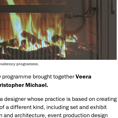
residency programme.
y programme brought together
Veera
istopher Michael.
a designer whose practice is based on creating
of a different kind, including set and exhibit
gn and architecture, event production design