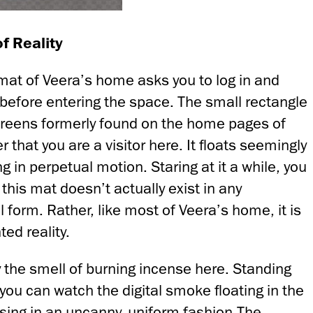
f Reality
mat of Veera’s home asks you to log in and
y before entering the space. The small rectangle
screens formerly found on the home pages of
 that you are a visitor here. It floats seemingly
g in perpetual motion. Staring at it a while, you
 this mat doesn’t actually exist in any
 form. Rather, like most of Veera’s home, it is
ed reality.
 the smell of burning incense here. Standing
ou can watch the digital smoke floating in the
ising in an uncanny, uniform fashion.The