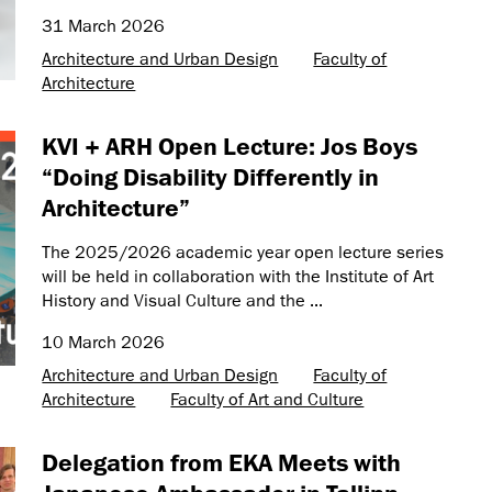
31 March 2026
Architecture and Urban Design
Faculty of
Architecture
KVI + ARH Open Lecture: Jos Boys
“Doing Disability Differently in
Architecture”
The 2025/2026 academic year open lecture series
will be held in collaboration with the Institute of Art
History and Visual Culture and the ...
10 March 2026
Architecture and Urban Design
Faculty of
Architecture
Faculty of Art and Culture
Delegation from EKA Meets with