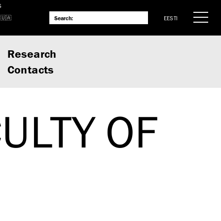
S
EESTI
Research
Contacts
ULTY OF