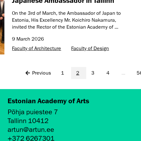
Japanese Ambassador in Tallinn
On the 3rd of March, the Ambassador of Japan to
Estonia, His Excellency Mr. Koichiro Nakamura,
invited the Rector of the Estonian Academy of ...
9 March 2026
Faculty of Architecture
Faculty of Design
Previous
1
2
3
4
...
5
Estonian Academy of Arts
Põhja puiestee 7
Tallinn 10412
artun@artun.ee
+372 6267301