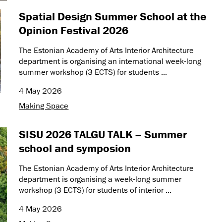
Spatial Design Summer School at the
Opinion Festival 2026
The Estonian Academy of Arts Interior Architecture
department is organising an international week-long
summer workshop (3 ECTS) for students ...
4 May 2026
Making Space
SISU 2026 TALGU TALK – Summer
school and symposion
The Estonian Academy of Arts Interior Architecture
department is organising a week-long summer
workshop (3 ECTS) for students of interior ...
4 May 2026