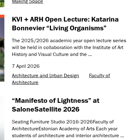
Making Space
KVI + ARH Open Lecture: Katarina
Bonnevier “Living Organisms”
The 2025/2026 academic year open lecture series
will be held in collaboration with the Institute of Art
History and Visual Culture and the ...
7 April 2026
Architecture and Urban Design
Faculty of
Architecture
“Manifesto of Lightness” at
SaloneSatellite 2026
Seating Furniture Studio 2016-2026Faculty of
ArchitectureEstonian Academy of Arts Each year
students of architecture and interior architecture ...