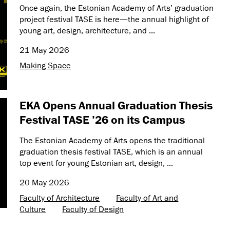
Once again, the Estonian Academy of Arts’ graduation
project festival TASE is here—the annual highlight of
young art, design, architecture, and ...
21 May 2026
Making Space
EKA Opens Annual Graduation Thesis
Festival TASE ’26 on its Campus
The Estonian Academy of Arts opens the traditional
graduation thesis festival TASE, which is an annual
top event for young Estonian art, design, ...
20 May 2026
Faculty of Architecture
Faculty of Art and
Culture
Faculty of Design