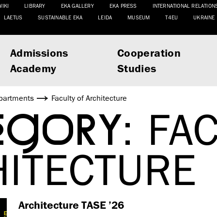
WIKI
LIBRARY
EKA GALLERY
EKA PRESS
INTERNATIONAL RELATION
LAETUS
SUSTAINABLE EKA
LEIDA
MUSEUM
T4EU
UKRAINE
Admissions
Cooperation
Academy
Studies
partments
Faculty of Architecture
EGORY:
FAC
HITECTURE
Architecture TASE ’26