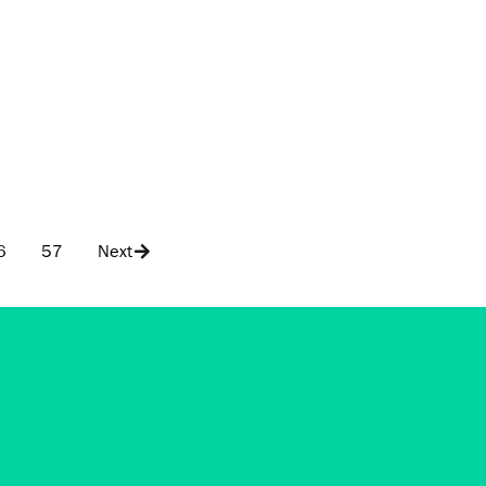
6
57
Next