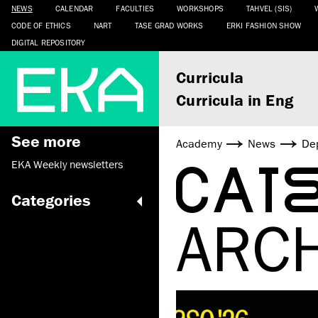
NEWS
CALENDAR
FACULTIES
WORKSHOPS
TAHVEL (SIS)
CODE OF ETHICS
NART
TASE GRAD WORKS
ERKI FASHION SHOW
DIGITAL REPOSITORY
Curricula
Curricula in Eng
See more
Academy
News
De
CAT
EKA Weekly newsletters
Categories
ARC