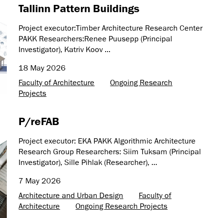
Tallinn Pattern Buildings
Project executor:Timber Architecture Research Center
PAKK Researchers:Renee Puusepp (Principal
Investigator), Katriv Koov ...
18 May 2026
Faculty of Architecture
Ongoing Research
Projects
P/reFAB
Project executor: EKA PAKK Algorithmic Architecture
Research Group Researchers: Siim Tuksam (Principal
Investigator), Sille Pihlak (Researcher), ...
7 May 2026
Architecture and Urban Design
Faculty of
Architecture
Ongoing Research Projects