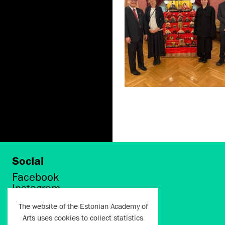
Social
Facebook
Instagram
Twitter
The website of the Estonian Academy of
LinkedIn
Arts uses cookies to collect statistics
Flickr