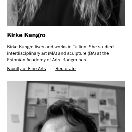
Kirke Kangro
Kirke Kangro lives and works in Tallinn. She studied
interdisciplinary art (MA) and sculpture (BA) at the
Estonian Academy of Arts. Kangro has ...
Faculty of Fine Arts
Rectorate