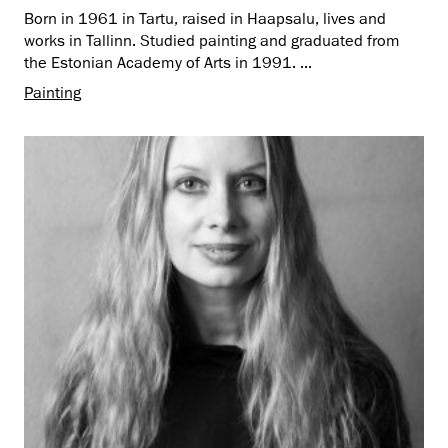
Born in 1961 in Tartu, raised in Haapsalu, lives and
works in Tallinn. Studied painting and graduated from
the Estonian Academy of Arts in 1991. ...
Painting