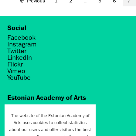
Previous
1
2
...
5
6
7
Social
Facebook
Instagram
Twitter
LinkedIn
Flickr
Vimeo
YouTube
Estonian Academy of Arts
Põhja puiestee 7
Tallinn 10412
The website of the Estonian Academy of
Arts uses cookies to collect statistics
artun@artun.ee
about our users and offer visitors the best
+372 6267301