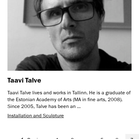
Taavi Talve
Taavi Talve lives and works in Tallinn. He is a graduate of
the Estonian Academy of Arts (MA in fine arts, 2008).
Since 2005, Talve has been an ...
Installation and Sculpture