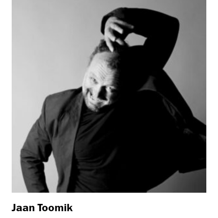
Jaan Toomik