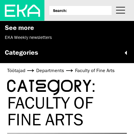
See more
EKA Weekly newsletters
Categories
Töötajad
Departments
Faculty of Fine Arts
CATEGORY:
FACULTY OF
FINE ARTS