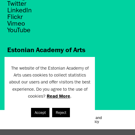
Twitter
LinkedIn
Flickr
Vimeo
YouTube
Estonian Academy of Arts
Põhja puiestee 7
Tallinn 10412
The website of the Estonian Academy of
Arts uses cookies to collect statistics
artun@artun.ee
about our users and offer visitors the best
+372 6267301
experience. Do you agree to the use of
cookies?
Read More
.
Join Newsletter!
Accept
Reject
Terms of Use and
Artun.ee 2024
Privacy Policy