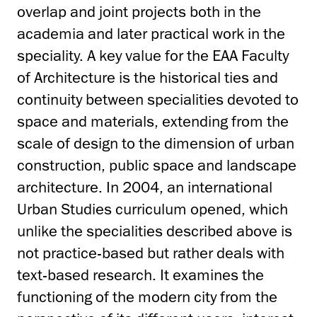
overlap and joint projects both in the
academia and later practical work in the
speciality. A key value for the EAA Faculty
of Architecture is the historical ties and
continuity between specialities devoted to
space and materials, extending from the
scale of design to the dimension of urban
construction, public space and landscape
architecture. In 2004, an international
Urban Studies curriculum opened, which
unlike the specialities described above is
not practice-based but rather deals with
text-based research. It examines the
functioning of the modern city from the