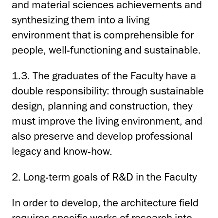
and material sciences achievements and
synthesizing them into a living
environment that is comprehensible for
people, well-functioning and sustainable.
1.3. The graduates of the Faculty have a
double responsibility: through sustainable
design, planning and construction, they
must improve the living environment, and
also preserve and develop professional
legacy and know-how.
2. Long-term goals of R&D in the Faculty
In order to develop, the architecture field
requires specific works of research into