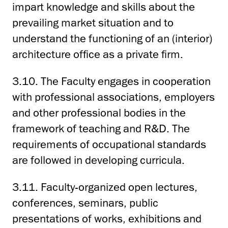
impart knowledge and skills about the
prevailing market situation and to
understand the functioning of an (interior)
architecture office as a private firm.
3.10. The Faculty engages in cooperation
with professional associations, employers
and other professional bodies in the
framework of teaching and R&D. The
requirements of occupational standards
are followed in developing curricula.
3.11. Faculty-organized open lectures,
conferences, seminars, public
presentations of works, exhibitions and