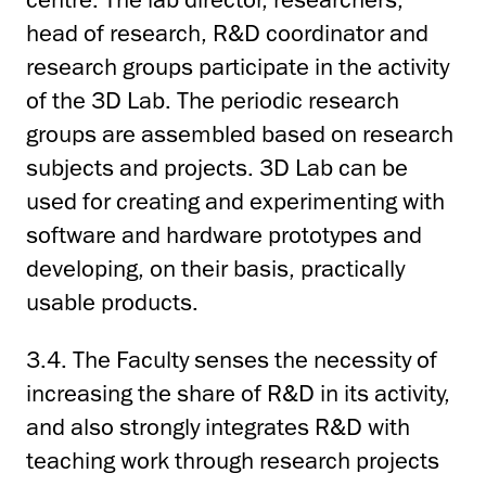
head of research, R&D coordinator and
research groups participate in the activity
of the 3D Lab. The periodic research
groups are assembled based on research
subjects and projects. 3D Lab can be
used for creating and experimenting with
software and hardware prototypes and
developing, on their basis, practically
usable products.
3.4. The Faculty senses the necessity of
increasing the share of R&D in its activity,
and also strongly integrates R&D with
teaching work through research projects