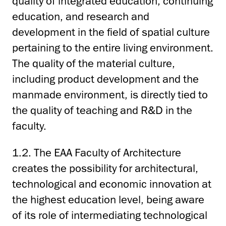
quality of integrated education, continuing
education, and research and
development in the field of spatial culture
pertaining to the entire living environment.
The quality of the material culture,
including product development and the
manmade environment, is directly tied to
the quality of teaching and R&D in the
faculty.
1.2. The EAA Faculty of Architecture
creates the possibility for architectural,
technological and economic innovation at
the highest education level, being aware
of its role of intermediating technological