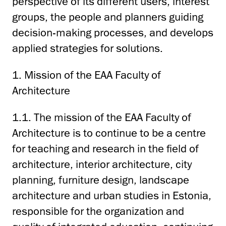
perspective of its different users, interest
groups, the people and planners guiding
decision-making processes, and develops
applied strategies for solutions.
1. Mission of the EAA Faculty of
Architecture
1.1. The mission of the EAA Faculty of
Architecture is to continue to be a centre
for teaching and research in the field of
architecture, interior architecture, city
planning, furniture design, landscape
architecture and urban studies in Estonia,
responsible for the organization and