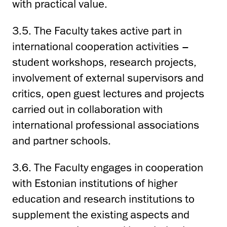
with practical value.
3.5. The Faculty takes active part in
international cooperation activities –
student workshops, research projects,
involvement of external supervisors and
critics, open guest lectures and projects
carried out in collaboration with
international professional associations
and partner schools.
3.6. The Faculty engages in cooperation
with Estonian institutions of higher
education and research institutions to
supplement the existing aspects and