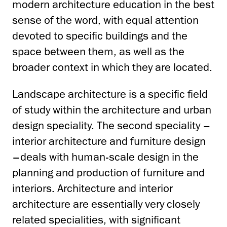
modern architecture education in the best
sense of the word, with equal attention
devoted to specific buildings and the
space between them, as well as the
broader context in which they are located.
Landscape architecture is a specific field
of study within the architecture and urban
design speciality. The second speciality –
interior architecture and furniture design
–deals with human-scale design in the
planning and production of furniture and
interiors. Architecture and interior
architecture are essentially very closely
related specialities, with significant