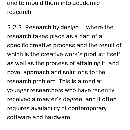
and to mould them into academic
research.
2.2.2. Research by design – where the
research takes place as a part of a
specific creative process and the result of
which is the creative work’s product itself
as well as the process of attaining it, and
novel approach and solutions to the
research problem. This is aimed at
younger researchers who have recently
received a master’s degree, and it often
requires availability of contemporary
software and hardware.