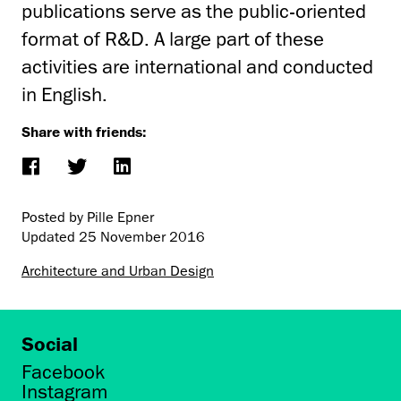
publications serve as the public-oriented
format of R&D. A large part of these
activities are international and conducted
in English.
Share with friends:
Posted by Pille Epner
Updated
25 November 2016
Architecture and Urban Design
Social
Facebook
Instagram