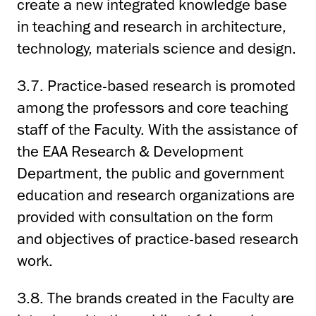
create a new integrated knowledge base
in teaching and research in architecture,
technology, materials science and design.
3.7. Practice-based research is promoted
among the professors and core teaching
staff of the Faculty. With the assistance of
the EAA Research & Development
Department, the public and government
education and research organizations are
provided with consultation on the form
and objectives of practice-based research
work.
3.8. The brands created in the Faculty are