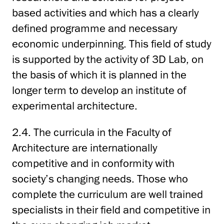
based activities and which has a clearly
defined programme and necessary
economic underpinning. This field of study
is supported by the activity of 3D Lab, on
the basis of which it is planned in the
longer term to develop an institute of
experimental architecture.
2.4. The curricula in the Faculty of
Architecture are internationally
competitive and in conformity with
society’s changing needs. Those who
complete the curriculum are well trained
specialists in their field and competitive in