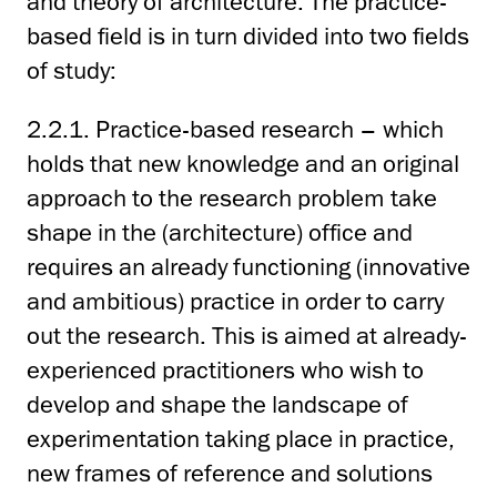
and theory of architecture. The practice-
based field is in turn divided into two fields
of study:
2.2.1. Practice-based research – which
holds that new knowledge and an original
approach to the research problem take
shape in the (architecture) office and
requires an already functioning (innovative
and ambitious) practice in order to carry
out the research. This is aimed at already-
experienced practitioners who wish to
develop and shape the landscape of
experimentation taking place in practice,
new frames of reference and solutions