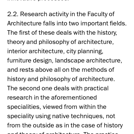
2.2. Research activity in the Faculty of
Architecture falls into two important fields.
The first of these deals with the history,
theory and philosophy of architecture,
interior architecture, city planning,
furniture design, landscape architecture,
and rests above all on the methods of
history and philosophy of architecture.
The second one deals with practical
research in the aforementioned
specialities, viewed from within the
speciality using native techniques, not
from the outside as in the case of history