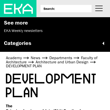
See more
EKA Weekly newsletters
Categories
Academy
News
Departments
Faculty of
Architecture
Architecture and Urban Design
DEVELOPMENT PLAN
DEVELOPMENT
PLAN
The