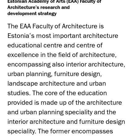
Estonian Academy of Arts (EAA) Faculty of
Architecture’s research and
development strategy
The EAA Faculty of Architecture is
Estonia’s most important architecture
educational centre and centre of
excellence in the field of architecture,
encompassing also interior architecture,
urban planning, furniture design,
landscape architecture and urban
studies. The core of the education
provided is made up of the architecture
and urban planning speciality and the
interior architecture and furniture design
speciality. The former encompasses