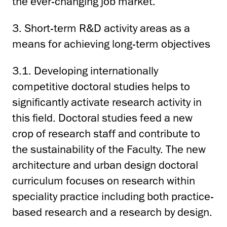
the ever-changing job market.
3. Short-term R&D activity areas as a
means for achieving long-term objectives
3.1. Developing internationally
competitive doctoral studies helps to
significantly activate research activity in
this field. Doctoral studies feed a new
crop of research staff and contribute to
the sustainability of the Faculty. The new
architecture and urban design doctoral
curriculum focuses on research within
speciality practice including both practice-
based research and a research by design.