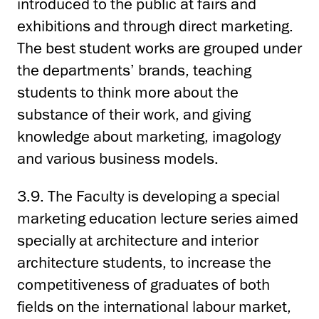
introduced to the public at fairs and
exhibitions and through direct marketing.
The best student works are grouped under
the departments’ brands, teaching
students to think more about the
substance of their work, and giving
knowledge about marketing, imagology
and various business models.
3.9. The Faculty is developing a special
marketing education lecture series aimed
specially at architecture and interior
architecture students, to increase the
competitiveness of graduates of both
fields on the international labour market,