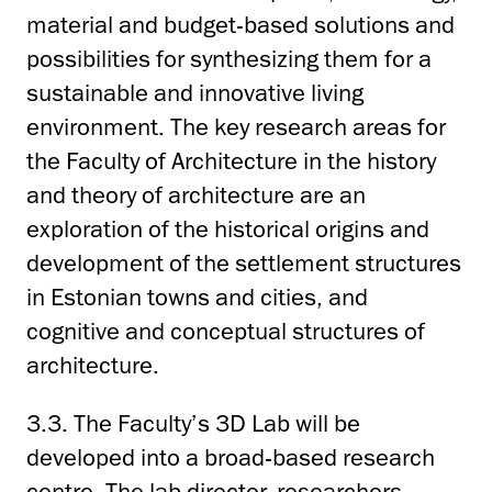
material and budget-based solutions and
possibilities for synthesizing them for a
sustainable and innovative living
environment. The key research areas for
the Faculty of Architecture in the history
and theory of architecture are an
exploration of the historical origins and
development of the settlement structures
in Estonian towns and cities, and
cognitive and conceptual structures of
architecture.
3.3. The Faculty’s 3D Lab will be
developed into a broad-based research
centre. The lab director, researchers,