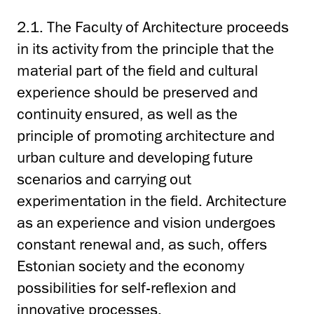
2.1. The Faculty of Architecture proceeds
in its activity from the principle that the
material part of the field and cultural
experience should be preserved and
continuity ensured, as well as the
principle of promoting architecture and
urban culture and developing future
scenarios and carrying out
experimentation in the field. Architecture
as an experience and vision undergoes
constant renewal and, as such, offers
Estonian society and the economy
possibilities for self-reflexion and
innovative processes.