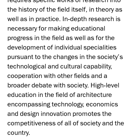
the history of the field itself, in theory as
well as in practice. In-depth research is
necessary for making educational
progress in the field as well as for the
development of individual specialities
pursuant to the changes in the society’s
technological and cultural capability,
cooperation with other fields and a
broader debate with society. High-level
education in the field of architecture
encompassing technology, economics
and design innovation promotes the
competitiveness of all of society and the
country.