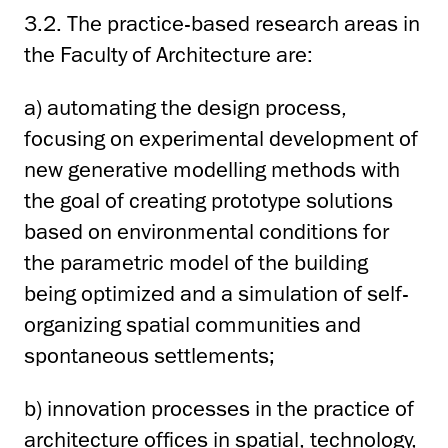
3.2. The practice-based research areas in
the Faculty of Architecture are:
a) automating the design process,
focusing on experimental development of
new generative modelling methods with
the goal of creating prototype solutions
based on environmental conditions for
the parametric model of the building
being optimized and a simulation of self-
organizing spatial communities and
spontaneous settlements;
b) innovation processes in the practice of
architecture offices in spatial, technology,