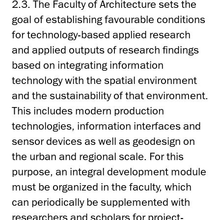
2.3. The Faculty of Architecture sets the
goal of establishing favourable conditions
for technology-based applied research
and applied outputs of research findings
based on integrating information
technology with the spatial environment
and the sustainability of that environment.
This includes modern production
technologies, information interfaces and
sensor devices as well as geodesign on
the urban and regional scale. For this
purpose, an integral development module
must be organized in the faculty, which
can periodically be supplemented with
researchers and scholars for project-