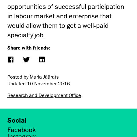
opportunities of successful participation
in labour market and enterprise that
would allow them to get a well-paid
specialty job.
Share with friends:
Posted by Maria Jäärats
Updated
10 November 2016
Research and Development Office
Social
Facebook
Instagram