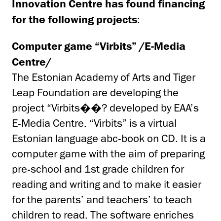
Innovation Centre has found financing
for the following projects
:
Computer game “Virbits” /E-Media
Centre/
The Estonian Academy of Arts and Tiger
Leap Foundation are developing the
project “Virbits��? developed by EAA’s
E-Media Centre. “Virbits” is a virtual
Estonian language abc-book on CD. It is a
computer game with the aim of preparing
pre-school and 1st grade children for
reading and writing and to make it easier
for the parents’ and teachers’ to teach
children to read. The software enriches