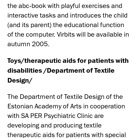
the abc-book with playful exercises and
interactive tasks and introduces the child
(and its parent) the educational function
of the computer. Virbits will be available in
autumn 2005.
T
oys/therapeutic aids for patients with
disabilities /Department of Textile
Design/
The Department of Textile Design of the
Estonian Academy of Arts in cooperation
with SA PER Psychiatric Clinic are
developing and producing textile
therapeutic aids for patients with special