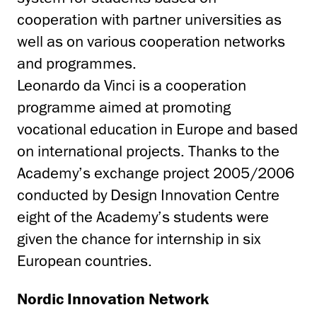
cooperation with partner universities as
well as on various cooperation networks
and programmes.
Leonardo da Vinci is a cooperation
programme aimed at promoting
vocational education in Europe and based
on international projects. Thanks to the
Academy’s exchange project 2005/2006
conducted by Design Innovation Centre
eight of the Academy’s students were
given the chance for internship in six
European countries.
Nordic Innovation Network