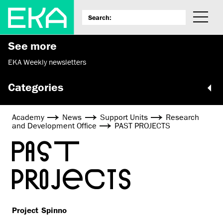
See more
EKA Weekly newsletters
Categories
Academy
News
Support Units
Research
and Development Office
PAST PROJECTS
PAST
PROJECTS
Project Spinno