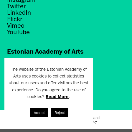
Twitter
LinkedIn
Flickr
Vimeo
YouTube
Estonian Academy of Arts
Põhja puiestee 7
Tallinn 10412
The website of the Estonian Academy of
Arts uses cookies to collect statistics
artun@artun.ee
about our users and offer visitors the best
+372 6267301
experience. Do you agree to the use of
cookies?
Read More
.
Join Newsletter!
Accept
Reject
Terms of Use and
Artun.ee 2024
Privacy Policy