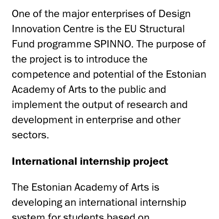
One of the major enterprises of Design
Innovation Centre is the EU Structural
Fund programme SPINNO. The purpose of
the project is to introduce the
competence and potential of the Estonian
Academy of Arts to the public and
implement the output of research and
development in enterprise and other
sectors.
International internship project
The Estonian Academy of Arts is
developing an international internship
system for students based on