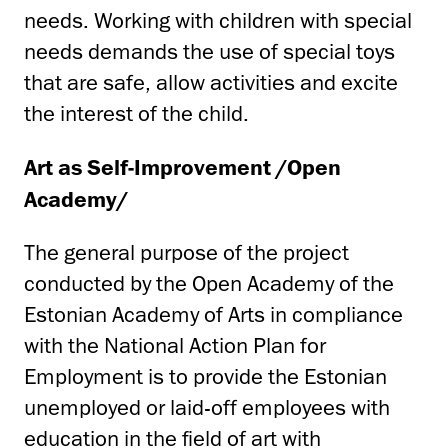
needs. Working with children with special
needs demands the use of special toys
that are safe, allow activities and excite
the interest of the child.
Art as Self-Improvement /Open
Academy/
The general purpose of the project
conducted by the Open Academy of the
Estonian Academy of Arts in compliance
with the National Action Plan for
Employment is to provide the Estonian
unemployed or laid-off employees with
education in the field of art with