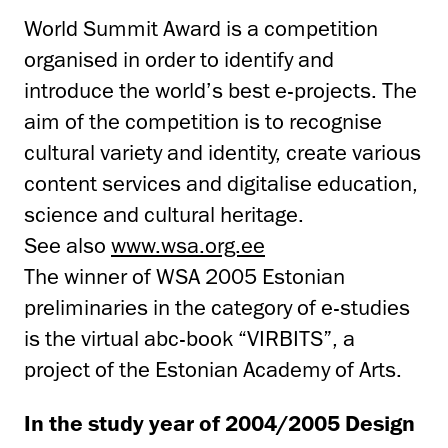
World Summit Award is a competition
organised in order to identify and
introduce the world’s best e-projects. The
aim of the competition is to recognise
cultural variety and identity, create various
content services and digitalise education,
science and cultural heritage.
See also
www.wsa.org.ee
The winner of WSA 2005 Estonian
preliminaries in the category of e-studies
is the virtual abc-book “VIRBITS”, a
project of the Estonian Academy of Arts.
In the study year of 2004/2005 Design