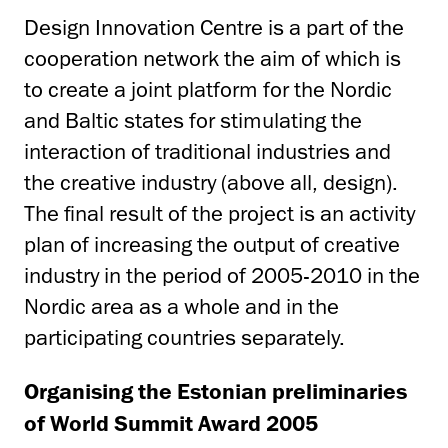
Design Innovation Centre is a part of the
cooperation network the aim of which is
to create a joint platform for the Nordic
and Baltic states for stimulating the
interaction of traditional industries and
the creative industry (above all, design).
The final result of the project is an activity
plan of increasing the output of creative
industry in the period of 2005-2010 in the
Nordic area as a whole and in the
participating countries separately.
Organising the Estonian preliminaries
of World Summit Award 2005