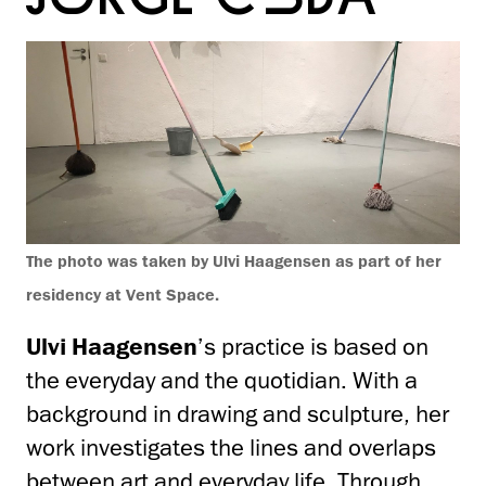
The photo was taken by Ulvi Haagensen as part of her
residency at Vent Space.
Ulvi Haagensen
’s practice is based on
the everyday and the quotidian. With a
background in drawing and sculpture, her
work investigates the lines and overlaps
between art and everyday life. Through