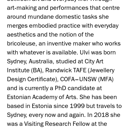
art-making and performances that centre
around mundane domestic tasks she
merges embodied practice with everyday
aesthetics and the notion of the
bricoleuse, an inventive maker who works
with whatever is available. Ulvi was born
Sydney, Australia, studied at City Art
Institute (BA), Randwick TAFE (Jewellery
Design Certificate), COFA–UNSW (MFA)
and is currently a PhD candidate at
Estonian Academy of Arts. She has been
based in Estonia since 1999 but travels to
Sydney, every now and again. In 2018 she
was a Visiting Research Fellow at the