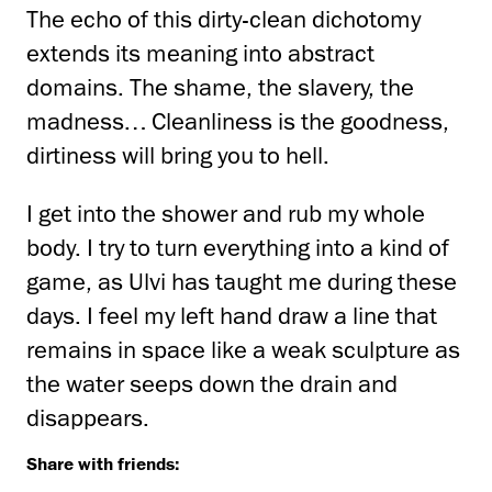
The echo of this dirty-clean dichotomy
extends its meaning into abstract
domains. The shame, the slavery, the
madness… Cleanliness is the goodness,
dirtiness will bring you to hell.
I get into the shower and rub my whole
body. I try to turn everything into a kind of
game, as Ulvi has taught me during these
days. I feel my left hand draw a line that
remains in space like a weak sculpture as
the water seeps down the drain and
disappears.
Share with friends: