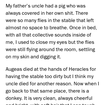
My father’s uncle had a pig who was
always covered in her own shit. There
were so many flies in the stable that left
almost no space to breathe. Once in bed,
with all that collective sounds inside of
me, I used to close my eyes but the flies
were still flying around the room, settling
on my skin and digging it.
Augeas died at the hands of Heracles for
having the stable too dirty but I think my
uncle died for another reason. Now when I
go back to that same place, there is a
donkey. It is very clean, always cheerful