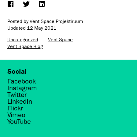
Posted by Vent Space Projektiruum
Updated
12 May 2021
Uncategorized
Vent Space
Vent Space Blog
Social
Facebook
Instagram
Twitter
LinkedIn
Flickr
Vimeo
YouTube