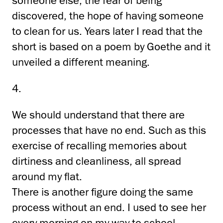
someone else, the fear of being
discovered, the hope of having someone
to clean for us. Years later I read that the
short is based on a poem by Goethe and it
unveiled a different meaning.
4.
We should understand that there are
processes that have no end. Such as this
exercise of recalling memories about
dirtiness and cleanliness, all spread
around my flat.
There is another figure doing the same
process without an end. I used to see her
every morning on my way to school,