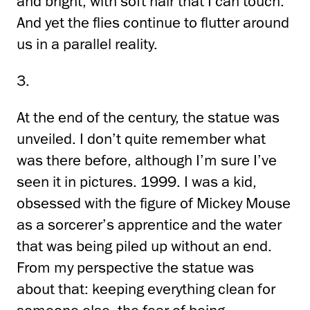
and bright, with soft hair that I can touch.
And yet the flies continue to flutter around
us in a parallel reality.
3.
At the end of the century, the statue was
unveiled. I don’t quite remember what
was there before, although I’m sure I’ve
seen it in pictures. 1999. I was a kid,
obsessed with the figure of Mickey Mouse
as a sorcerer’s apprentice and the water
that was being piled up without an end.
From my perspective the statue was
about that: keeping everything clean for