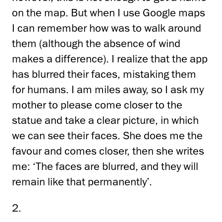
on the map. But when I use Google maps
I can remember how was to walk around
them (although the absence of wind
makes a difference). I realize that the app
has blurred their faces, mistaking them
for humans. I am miles away, so I ask my
mother to please come closer to the
statue and take a clear picture, in which
we can see their faces. She does me the
favour and comes closer, then she writes
me: ‘The faces are blurred, and they will
remain like that permanently’.
2.