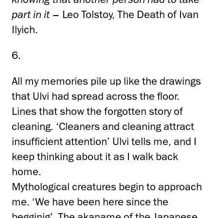
part in it
– Leo Tolstoy, The Death of Ivan
Ilyich.
6.
All my memories pile up like the drawings
that Ulvi had spread across the floor.
Lines that show the forgotten story of
cleaning. ‘Cleaners and cleaning attract
insufficient attention’ Ulvi tells me, and I
keep thinking about it as I walk back
home.
Mythological creatures begin to approach
me. ‘We have been here since the
begginig’. The akaname of the Japanese