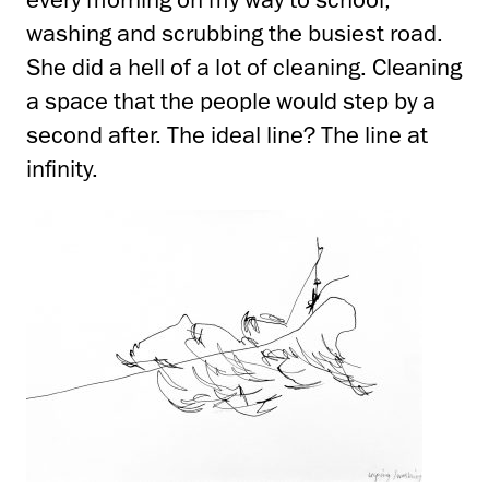
washing and scrubbing the busiest road.
She did a hell of a lot of cleaning. Cleaning
a space that the people would step by a
second after. The ideal line? The line at
infinity.