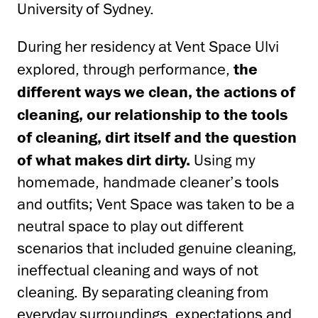
University of Sydney.
During her residency at Vent Space Ulvi
explored, through performance,
the
different ways we clean, the actions of
cleaning, our relationship to the tools
of cleaning, dirt itself and the question
of what makes dirt dirty.
Using my
homemade, handmade cleaner’s tools
and outfits; Vent Space was taken to be a
neutral space to play out different
scenarios that included genuine cleaning,
ineffectual cleaning and ways of not
cleaning. By separating cleaning from
everyday surroundings, expectations and