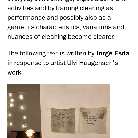
activities and by framing cleaning as
performance and possibly also as a
game, its characteristics, variations and
nuances of cleaning become clearer.
The following text is written by
Jorge Esda
in response to artist Ulvi Haagensen’s
work.