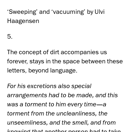
‘Sweeping’ and ‘vacuuming’ by Ulvi
Haagensen
5.
The concept of dirt accompanies us
forever, stays in the space between these
letters, beyond language.
For his excretions also special
arrangements had to be made, and this
was a torment to him every time—a
torment from the uncleanliness, the
unseemliness, and the smell, and from
knowing that another person had to take