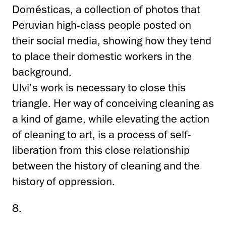
Domésticas, a collection of photos that
Peruvian high-class people posted on
their social media, showing how they tend
to place their domestic workers in the
background.
Ulvi’s work is necessary to close this
triangle. Her way of conceiving cleaning as
a kind of game, while elevating the action
of cleaning to art, is a process of self-
liberation from this close relationship
between the history of cleaning and the
history of oppression.
8.