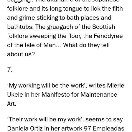
folklore and its long tongue to lick the filth
and grime sticking to bath places and
bathtubs. The gruagach of the Scottish
folklore sweeping the floor, the Fenodyree
of the Isle of Man… What do they tell
about us?
7.
‘My working will be the work’, writes Mierle
Ukele in her Manifesto for Maintenance
Art.
‘Their work will be my work’, seems to say
Daniela Ortiz in her artwork 97 Empleadas