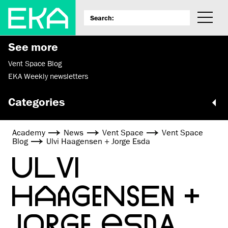
See more
Vent Space Blog
EKA Weekly newsletters
Categories
Academy
News
Vent Space
Vent Space
Blog
Ulvi Haagensen + Jorge Esda
ULVI
HAAGENSEN +
JORGE ESDA