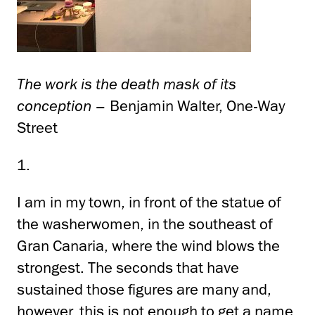
The work is the death mask of its
conception
– Benjamin Walter, One-Way
Street
1.
I am in my town, in front of the statue of
the washerwomen, in the southeast of
Gran Canaria, where the wind blows the
strongest. The seconds that have
sustained those figures are many and,
however, this is not enough to get a name